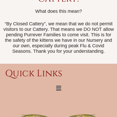
What does this mean?
“By Closed Cattery”, we mean that we do not permit
visitors to our Cattery. That means we DO NOT allow
pending Purrever Families to come visit. This is for
the safety of the kittens we have in our Nursery and
our own, especially during peak Flu & Covid
Seasons. Thank you for your understanding.
Quick Links