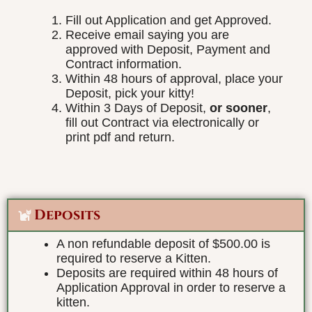
Fill out Application and get Approved.
Receive email saying you are
approved with Deposit, Payment and
Contract information.
Within 48 hours of approval, place your
Deposit, pick your kitty!
Within 3 Days of Deposit,
or sooner
,
fill out Contract via electronically or
print pdf and return.
Deposits
A non refundable deposit of $500.00 is
required to reserve a Kitten.
Deposits are required within 48 hours of
Application Approval in order to reserve a
kitten.