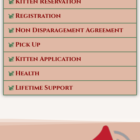
Kitten Reservation
Registration
Non Disparagement Agreement
Pick Up
Kitten Application
Health
Lifetime Support