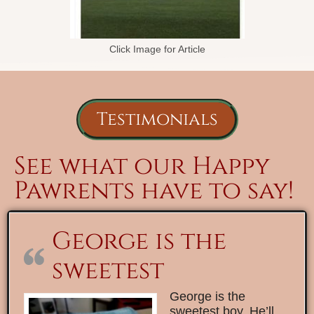
Click Image for Article
Testimonials
See what our Happy
Pawrents have to say!
George is the
sweetest
George is the
sweetest boy. He’ll