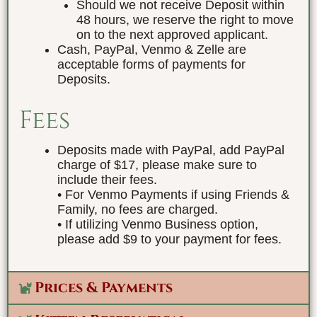
Should we not receive Deposit within
48 hours, we reserve the right to move
on to the next approved applicant.
Cash, PayPal, Venmo & Zelle are
acceptable forms of payments for
Deposits.
Fees
Deposits made with PayPal, add PayPal
charge of $17, please make sure to
include their fees.
• For Venmo Payments if using Friends &
Family, no fees are charged.
• If utilizing Venmo Business option,
please add $9 to your payment for fees.
Prices & Payments