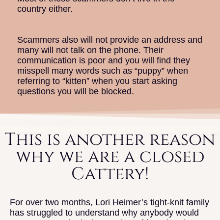
country either.
Scammers also will not provide an address and
many will not talk on the phone. Their
communication is poor and you will find they
misspell many words such as “puppy” when
referring to “kitten” when you start asking
questions you will be blocked.
This is another reason
why we are a closed
Cattery!
For over two months, Lori Heimer’s tight-knit family
has struggled to understand why anybody would