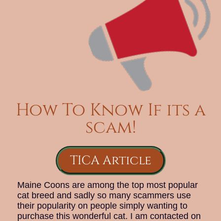
How To Know If its a
scam!
TICA Article
Maine Coons are among the top most popular
cat breed and sadly so many scammers use
their popularity on people simply wanting to
purchase this wonderful cat. I am contacted on