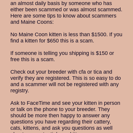
an almost daily basis by someone who has
either been scammed or was almost scammed.
Here are some tips to know about scammers
and Maine Coons:
No Maine Coon kitten is less than $1500. If you
find a kitten for $650 this is a scam.
If someone is telling you shipping is $150 or
free this is a scam.
Check out your breeder with cfa or tica and
verify they are registered. This is so easy to do
and a scammer will not be registered with any
registry.
Ask to FaceTime and see your kitten in person
or talk on the phone to your breeder. They
should be more then happy to answer any
questions you have regarding their cattery,
cats, kittens, and ask you questions as well