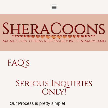
FAQ’s
Serious Inquiries
Only!
Our Process is pretty simple!