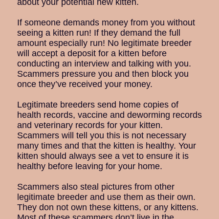
about your potential new kitten.
If someone demands money from you without
seeing a kitten run! If they demand the full
amount especially run! No legitimate breeder
will accept a deposit for a kitten before
conducting an interview and talking with you.
Scammers pressure you and then block you
once they’ve received your money.
Legitimate breeders send home copies of
health records, vaccine and deworming records
and veterinary records for your kitten.
Scammers will tell you this is not necessary
many times and that the kitten is healthy. Your
kitten should always see a vet to ensure it is
healthy before leaving for your home.
Scammers also steal pictures from other
legitimate breeder and use them as their own.
They don not own these kittens, or any kittens.
Most of these scammers don’t live in the