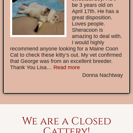
be 3 years old on
April 17th. He has a
great disposition.
Loves people.
Sheracoon is
amazing to deal with.
I would highly
recommend anyone looking for a Maine Coon
Cat to check these kitty’s out. My vet confirmed
that George was from an excellent breeder.
Thank You Lisa…
Read more
Donna Nachtway
We are a Closed
Cattery!