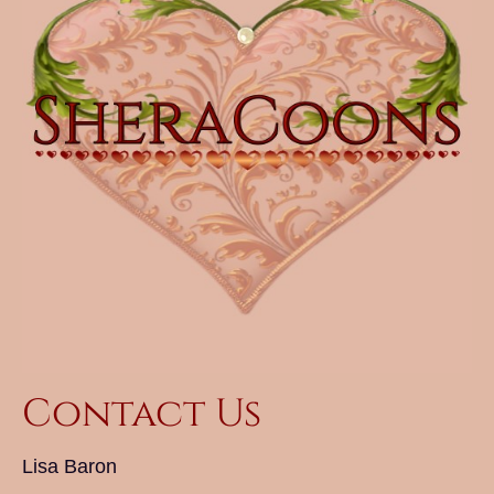
Contact Us
Lisa Baron