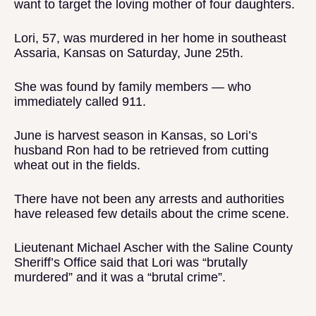
want to target the loving mother of four daughters.
Lori, 57, was murdered in her home in southeast
Assaria, Kansas on Saturday, June 25th.
She was found by family members — who
immediately called 911.
June is harvest season in Kansas, so Lori’s
husband Ron had to be retrieved from cutting
wheat out in the fields.
There have not been any arrests and authorities
have released few details about the crime scene.
Lieutenant Michael Ascher with the Saline County
Sheriff’s Office said that Lori was “brutally
murdered” and it was a “brutal crime”.