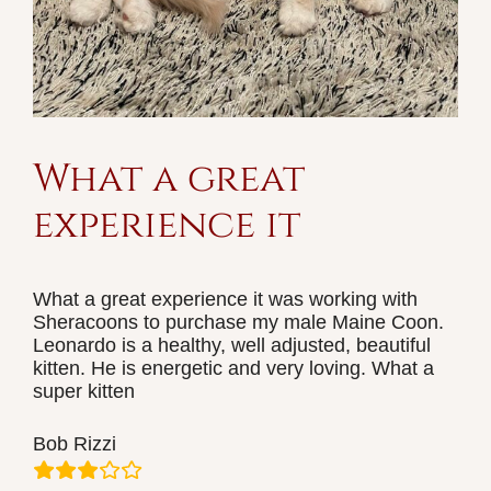
What a great
experience it
What a great experience it was working with
Sheracoons to purchase my male Maine Coon.
Leonardo is a healthy, well adjusted, beautiful
kitten. He is energetic and very loving. What a
super kitten
Bob Rizzi